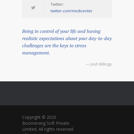
Twitter:
twitter.com/medicenter
Being in control of your life and having
realistic expectations about your day-to-day
challenges are the keys to stress
management.
— Josh Billings
Copyright © 2020
Boomerang Soft Private
Limited. All rights reserved.