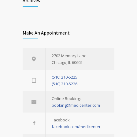
Archives
Make An Appointment
2702 Memory Lane
Chicago, IL 60605
(510) 210-5225
(510) 210-5226
Online Booking:
booking@medicenter.com
Facebook:
facebook.com/medicenter