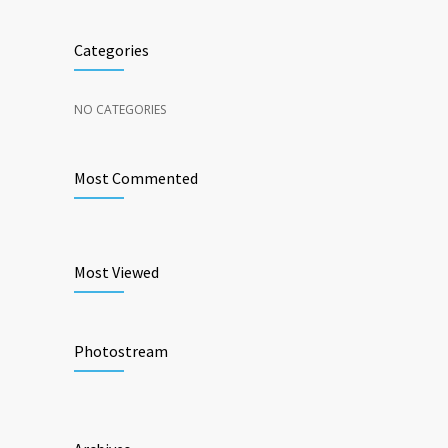
Categories
NO CATEGORIES
Most Commented
Most Viewed
Photostream