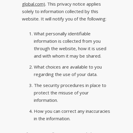
global.com)
. This privacy notice applies
solely to information collected by this
website. It will notify you of the following:
What personally identifiable
information is collected from you
through the website, how it is used
and with whom it may be shared.
What choices are available to you
regarding the use of your data.
The security procedures in place to
protect the misuse of your
information.
How you can correct any inaccuracies
in the information.