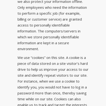
we also protect your information offline.
Only employees who need the information
to perform a specific job (for example,
billing or customer service) are granted
access to personally identifiable
information. The computers/servers in
which we store personally identifiable
information are kept in a secure
environment.
We use “cookies” on this site. A cookie is a
piece of data stored on a site visitor’s hard
drive to help us improve your access to our
site and identify repeat visitors to our site.
For instance, when we use a cookie to
identify you, you would not have to log in a
password more than once, thereby saving
time while on our site. Cookies can also
enable us to track and target the interests