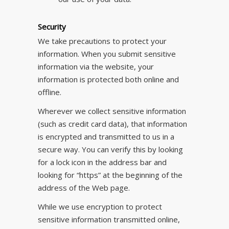
Security
We take precautions to protect your
information. When you submit sensitive
information via the website, your
information is protected both online and
offline.
Wherever we collect sensitive information
(such as credit card data), that information
is encrypted and transmitted to us in a
secure way. You can verify this by looking
for a lock icon in the address bar and
looking for “https” at the beginning of the
address of the Web page.
While we use encryption to protect
sensitive information transmitted online,