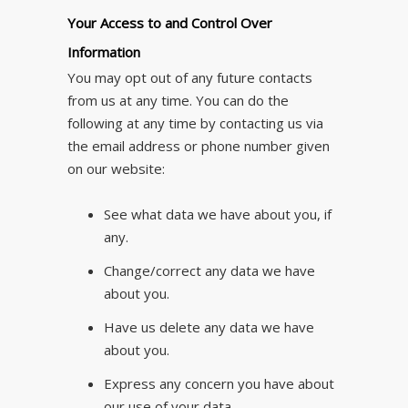
Your Access to and Control Over
Information
You may opt out of any future contacts
from us at any time. You can do the
following at any time by contacting us via
the email address or phone number given
on our website:
See what data we have about you, if
any.
Change/correct any data we have
about you.
Have us delete any data we have
about you.
Express any concern you have about
our use of your data.