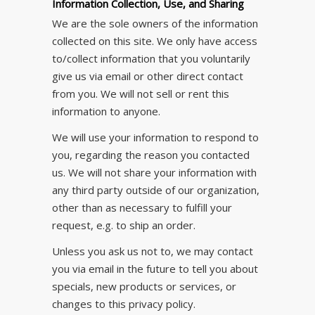
Information Collection, Use, and Sharing
We are the sole owners of the information
collected on this site. We only have access
to/collect information that you voluntarily
give us via email or other direct contact
from you. We will not sell or rent this
information to anyone.
We will use your information to respond to
you, regarding the reason you contacted
us. We will not share your information with
any third party outside of our organization,
other than as necessary to fulfill your
request, e.g. to ship an order.
Unless you ask us not to, we may contact
you via email in the future to tell you about
specials, new products or services, or
changes to this privacy policy.