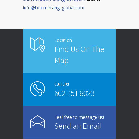
info@boomerang-global.com
Location
Find Us On The
Map
Call Us!
602 751 8023
Feel free to message us!
Send an Email