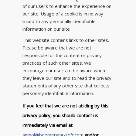
of our users to enhance the experience on
our site. Usage of a cookie is in no way
linked to any personally identifiable
information on our site
This website contains links to other sites.
Please be aware that we are not
responsible for the content or privacy
practices of such other sites. We
encourage our users to be aware when
they leave our site and to read the privacy
statements of any other site that collects
personally identifiable information.
If you feel that we are not abiding by this
privacy policy, you should contact us
immediately via email at
anmol@boomerang-soft.com
and/or