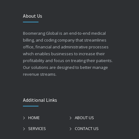
About Us
Boomerang Global is an end-to-end medical
billing, and coding company that streamlines
office, financial and administrative processes
which enables businesses to increase their
profitability and focus on treating their patients.
Our solutions are designed to better manage
revenue streams.
Additional Links
HOME
ABOUT US
SERVICES
CONTACT US