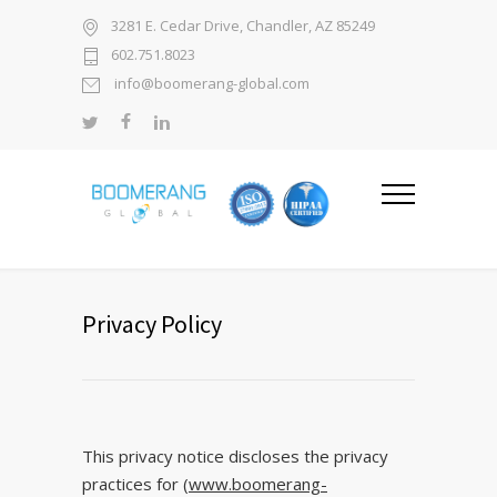
3281 E. Cedar Drive, Chandler, AZ 85249
602.751.8023
info@boomerang-global.com
Privacy Policy
This privacy notice discloses the privacy
practices for
(www.boomerang-