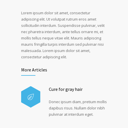
Lorem ipsum dolor sit amet, consectetur
adipiscing elit. Ut volutpat rutrum eros amet
sollicitudin interdum. Suspendisse pulvinar, velit
nec pharetra interdum, ante tellus ornare mi, et
mollis tellus neque vitae elit. Mauris adipiscing
mauris fringilla turpis interdum sed pulvinar nisi
malesuada. Lorem ipsum dolor sit amet,
consectetur adipiscing elit.
More Articles
Cure for gray hair
Donec ipsum diam, pretium mollis
dapibus risus. Nullam dolor nibh
pulvinar at interdum eget.