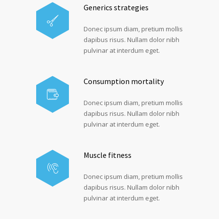
Generics strategies
Donec ipsum diam, pretium mollis
dapibus risus. Nullam dolor nibh
pulvinar at interdum eget.
Consumption mortality
Donec ipsum diam, pretium mollis
dapibus risus. Nullam dolor nibh
pulvinar at interdum eget.
Muscle fitness
Donec ipsum diam, pretium mollis
dapibus risus. Nullam dolor nibh
pulvinar at interdum eget.