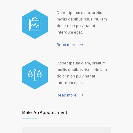
Donec ipsum diam, pretium
mollis dapibus risus. Nullam
dolor nibh pulvinar at
interdum eget.
Read more
Donec ipsum diam, pretium
mollis dapibus risus. Nullam
dolor nibh pulvinar at
interdum eget.
Read more
Make An Appointment