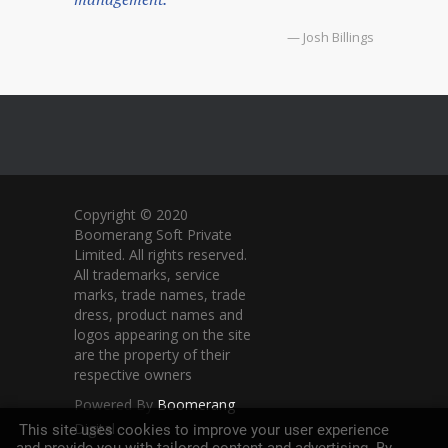
— Josh Billings
Copyright © 2020
Boomerang Soft Private
Limited. All rights reserved.
All trademarks, service
marks, trade names, trade
dress, product names and
logos appearing on the site
are the property of their
respective owners
Powered By
Boomerang
Digital
This site uses cookies to improve your user experience
and provide you with tailored content and advertising. By