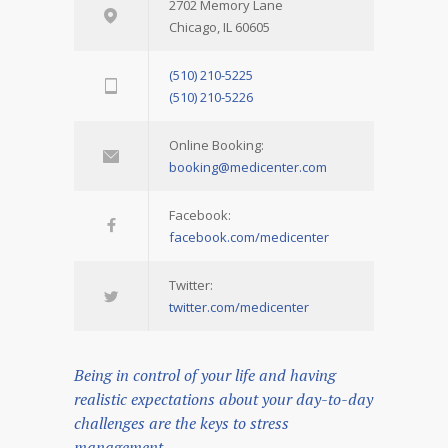
2702 Memory Lane
Chicago, IL 60605
(510) 210-5225
(510) 210-5226
Online Booking:
booking@medicenter.com
Facebook:
facebook.com/medicenter
Twitter:
twitter.com/medicenter
Being in control of your life and having
realistic expectations about your day-to-day
challenges are the keys to stress
management.