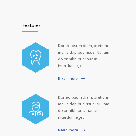
Features
Donec ipsum diam, pretium
mollis dapibus risus. Nullam
dolor nibh pulvinar at
interdum eget.
Read more
Donec ipsum diam, pretium
mollis dapibus risus. Nullam
dolor nibh pulvinar at
interdum eget.
Read more