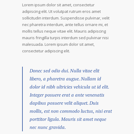
Lorem ipsum dolor sit amet, consectetur
adipiscing elit. Ut volutpat rutrum eros amet
sollicitudin interdum. Suspendisse pulvinar, velit
nec pharetra interdum, ante tellus ornare mi, et
mollis tellus neque vitae elit. Mauris adipiscing
mauris fringilla turpis interdum sed pulvinar nisi
malesuada. Lorem ipsum dolor sit amet,
consectetur adipiscing elit.
Donec sed odio dui. Nulla vitae elit
libero, a pharetra augue. Nullam id
dolor id nibh ultricies vehicula ut id elit.
Integer posuere erat a ante venenatis
dapibus posuere velit aliquet. Duis
mollis, est non commodo luctus, nisi erat
porttitor ligula. Mauris sit amet neque
nec nunc gravida.