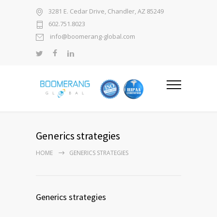
3281 E. Cedar Drive, Chandler, AZ 85249
602.751.8023
info@boomerang-global.com
Generics strategies
HOME
GENERICS STRATEGIES
Generics strategies